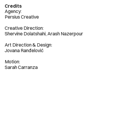
Credits
Agency: 

Persius Creative

Creative Direction:

Shervine Dolatshahi, Arash Nazerpour

Art Direction & Design:

Jovana Ranđelović

Motion:

Sarah Carranza